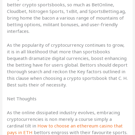
better crypto sportsbooks, so much as BetOnline,
Cloudbet, Nitrogen Sports, 1xBit, and SportsBetting.ag,
bring home the bacon a various range of mountains of
betting options, militant bonuses, and user-friendly
interfaces.
As the popularity of cryptocurrency continues to grow,
it is in all likelihood that more than sportsbooks
bequeath dramatize digital currencies, boost enhancing
the betting have for users global. Bettors should deport
thorough search and reckon the Key factors outlined in
this clause when choosing a crypto sportsbook that C. H.
Best suits their of necessity.
Net Thoughts
As the online dissipated industry evolves, embracing
cryptocurrencies is non merely a course simply a
cardinal tilt in
How to choose an ethereum casino that
pays in ETH
bettors engross with their favourite sports.