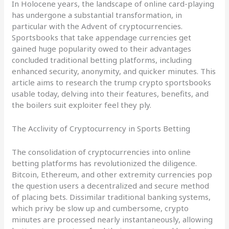
In Holocene years, the landscape of online card-playing
has undergone a substantial transformation, in
particular with the Advent of cryptocurrencies.
Sportsbooks that take appendage currencies get
gained huge popularity owed to their advantages
concluded traditional betting platforms, including
enhanced security, anonymity, and quicker minutes. This
article aims to research the trump crypto sportsbooks
usable today, delving into their features, benefits, and
the boilers suit exploiter feel they ply.
The Acclivity of Cryptocurrency in Sports Betting
The consolidation of cryptocurrencies into online
betting platforms has revolutionized the diligence.
Bitcoin, Ethereum, and other extremity currencies pop
the question users a decentralized and secure method
of placing bets. Dissimilar traditional banking systems,
which privy be slow up and cumbersome, crypto
minutes are processed nearly instantaneously, allowing