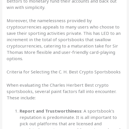
bettors to monetary fund their accounts and back out
win with simplicity.
Moreover, the namelessness provided by
cryptocurrencies appeals to many users who choose to
save their sporting activities private. This has LED to an
increment in the total of sportsbooks that swallow
cryptocurrencies, catering to a maturation take for Sir
Thomas More flexible and user-friendly card-playing
options.
Criteria for Selecting the C. H. Best Crypto Sportsbooks
When evaluating the Charles Herbert Best crypto
sportsbooks, several paint factors fall into encounter.
These include:
Report and Trustworthiness
: A sportsbook’s
reputation is predominate. It is all important to
pick out platforms that are licensed and