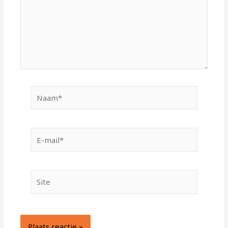
Naam*
E-
mail*
Site