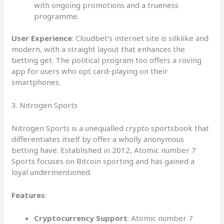
with ongoing promotions and a trueness
programme.
User Experience
: Cloudbet’s internet site is silklike and
modern, with a straight layout that enhances the
betting get. The political program too offers a roving
app for users who opt card-playing on their
smartphones.
3. Nitrogen Sports
Nitrogen Sports is a unequalled crypto sportsbook that
differentiates itself by offer a wholly anonymous
betting have. Established in 2012, Atomic number 7
Sports focuses on Bitcoin sporting and has gained a
loyal undermentioned.
Features
:
Cryptocurrency Support
: Atomic number 7