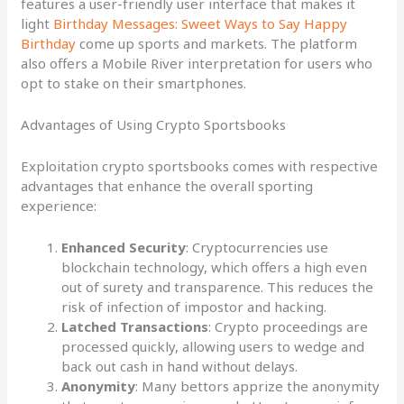
features a user-friendly user interface that makes it
light
Birthday Messages: Sweet Ways to Say Happy
Birthday
come up sports and markets. The platform
also offers a Mobile River interpretation for users who
opt to stake on their smartphones.
Advantages of Using Crypto Sportsbooks
Exploitation crypto sportsbooks comes with respective
advantages that enhance the overall sporting
experience:
Enhanced Security
: Cryptocurrencies use
blockchain technology, which offers a high even
out of surety and transparence. This reduces the
risk of infection of impostor and hacking.
Latched Transactions
: Crypto proceedings are
processed quickly, allowing users to wedge and
back out cash in hand without delays.
Anonymity
: Many bettors apprize the anonymity