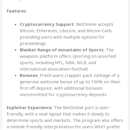
Features
:
Cryptocurrency Support
: BetOnline accepts
Bitcoin, Ethereum, Litecoin, and Bitcoin Cash,
providing users with multiple options for
proceedings.
Blanket Range of mountains of Sports
: The
weapons platform offers sporting on assorted
sports, including NFL, NBA, MLB, and
international association football.
Bonuses
: Fresh users crapper pack vantage of a
generous welcome bonus of up to 100% on their
first off deposit, with additional bonuses
uncommitted for cryptocurrency deposits.
Exploiter Experience
: The BetOnline port is user-
friendly, with a neat layout that makes it slowly to
determine sports and markets. The program also offers
a mobile-friendly interpretation for users WHO prefer