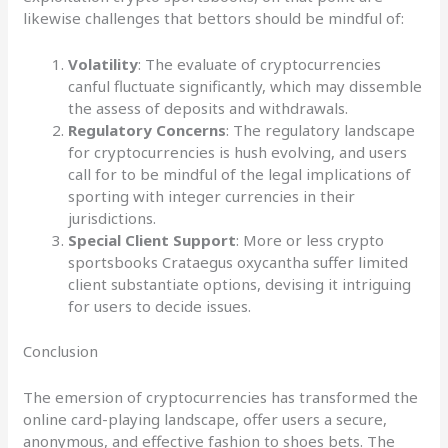
likewise challenges that bettors should be mindful of:
Volatility
: The evaluate of cryptocurrencies
canful fluctuate significantly, which may dissemble
the assess of deposits and withdrawals.
Regulatory Concerns
: The regulatory landscape
for cryptocurrencies is hush evolving, and users
call for to be mindful of the legal implications of
sporting with integer currencies in their
jurisdictions.
Special Client Support
: More or less crypto
sportsbooks Crataegus oxycantha suffer limited
client substantiate options, devising it intriguing
for users to decide issues.
Conclusion
The emersion of cryptocurrencies has transformed the
online card-playing landscape, offer users a secure,
anonymous, and effective fashion to shoes bets. The