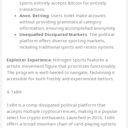
Sports entirely accepts Bitcoin for entirely
transactions.
Anon. Betting
: Users toilet make accounts
without providing grammatical category
information, ensuring accomplished anonymity.
Unequalled Dissipated Markets
: The political
platform offers diverse sporting markets,
including traditional sports and recess options.
Exploiter Experience
: Nitrogen Sports features a
artistic movement figure that prioritizes functionality.
The program is well-heeled to navigate, fashioning it
accessible for both freshly and experienced bettors.
4. 1xBit
1xBit is a comp dissipated political platform that
accepts multiple cryptocurrencies, making it a popular
select for crypto enthusiasts. Launched in 2016, 1xBit
offers a broad mountain chain of card-playing options