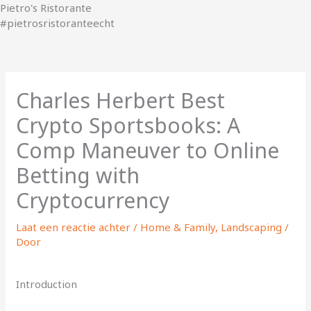
Ga
Pietro's Ristorante
naar
#pietrosristoranteecht
de
inhoud
Charles Herbert Best
Crypto Sportsbooks: A
Comp Maneuver to Online
Betting with
Cryptocurrency
Laat een reactie achter
/
Home & Family, Landscaping
/
Door
Introduction