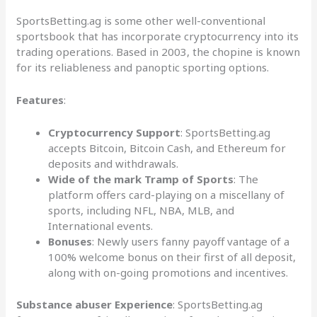
SportsBetting.ag is some other well-conventional
sportsbook that has incorporate cryptocurrency into its
trading operations. Based in 2003, the chopine is known
for its reliableness and panoptic sporting options.
Features
:
Cryptocurrency Support
: SportsBetting.ag
accepts Bitcoin, Bitcoin Cash, and Ethereum for
deposits and withdrawals.
Wide of the mark Tramp of Sports
: The
platform offers card-playing on a miscellany of
sports, including NFL, NBA, MLB, and
International events.
Bonuses
: Newly users fanny payoff vantage of a
100% welcome bonus on their first of all deposit,
along with on-going promotions and incentives.
Substance abuser Experience
: SportsBetting.ag