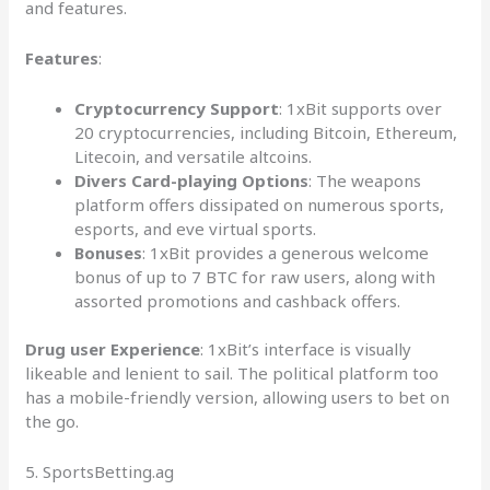
and features.
Features
:
Cryptocurrency Support
: 1xBit supports over
20 cryptocurrencies, including Bitcoin, Ethereum,
Litecoin, and versatile altcoins.
Divers Card-playing Options
: The weapons
platform offers dissipated on numerous sports,
esports, and eve virtual sports.
Bonuses
: 1xBit provides a generous welcome
bonus of up to 7 BTC for raw users, along with
assorted promotions and cashback offers.
Drug user Experience
: 1xBit’s interface is visually
likeable and lenient to sail. The political platform too
has a mobile-friendly version, allowing users to bet on
the go.
5. SportsBetting.ag