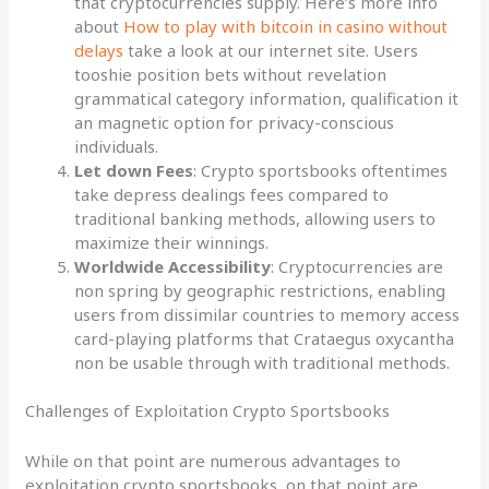
that cryptocurrencies supply. Here’s more info
about
How to play with bitcoin in casino without
delays
take a look at our internet site. Users
tooshie position bets without revelation
grammatical category information, qualification it
an magnetic option for privacy-conscious
individuals.
Let down Fees
: Crypto sportsbooks oftentimes
take depress dealings fees compared to
traditional banking methods, allowing users to
maximize their winnings.
Worldwide Accessibility
: Cryptocurrencies are
non spring by geographic restrictions, enabling
users from dissimilar countries to memory access
card-playing platforms that Crataegus oxycantha
non be usable through with traditional methods.
Challenges of Exploitation Crypto Sportsbooks
While on that point are numerous advantages to
exploitation crypto sportsbooks, on that point are