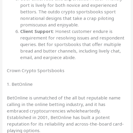
port is lively for both novice and experienced
bettors. The outdo crypto sportsbooks sport
nonrational designs that take a crap piloting
promiscuous and enjoyable.
Client Support
: Honest customer endure is
requirement for resolving issues and respondent
queries. Bet for sportsbooks that offer multiple
bread and butter channels, including lively chat,
email, and earpiece abide.
Crown Crypto Sportsbooks
1. BetOnline
BetOnline is unmatched of the all but reputable name
calling in the online betting industry, and it has
embraced cryptocurrencies wholeheartedly.
Established in 2001, BetOnline has built a potent
reputation for its reliability and across-the-board card-
playing options.