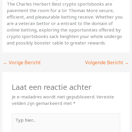
The Charles Herbert Best crypto sportsbooks are
pavement the room for a Sir Thomas More secure,
efficient, and pleasurable betting receive. Whether you
are a veteran bettor or a entrant to the domain of
online betting, exploring the opportunities offered by
crypto sportsbooks sack heighten your whole undergo
and possibly booster cable to greater rewards.
←
Vorige Bericht
Volgende Bericht
→
Laat een reactie achter
Je e-mailadres wordt niet gepubliceerd.
Vereiste
velden zijn gemarkeerd met
*
Typ
hier...