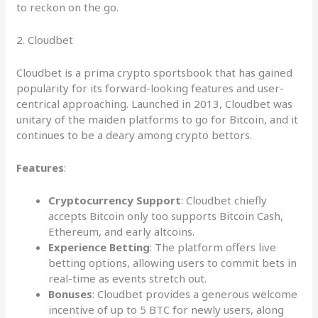
to reckon on the go.
2. Cloudbet
Cloudbet is a prima crypto sportsbook that has gained
popularity for its forward-looking features and user-
centrical approaching. Launched in 2013, Cloudbet was
unitary of the maiden platforms to go for Bitcoin, and it
continues to be a deary among crypto bettors.
Features
:
Cryptocurrency Support
: Cloudbet chiefly
accepts Bitcoin only too supports Bitcoin Cash,
Ethereum, and early altcoins.
Experience Betting
: The platform offers live
betting options, allowing users to commit bets in
real-time as events stretch out.
Bonuses
: Cloudbet provides a generous welcome
incentive of up to 5 BTC for newly users, along