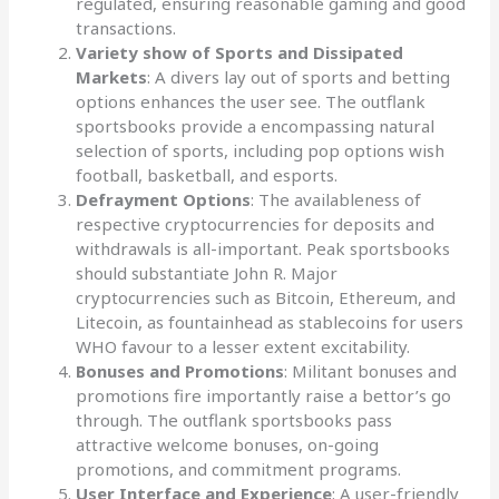
regulated, ensuring reasonable gaming and good
transactions.
Variety show of Sports and Dissipated
Markets
: A divers lay out of sports and betting
options enhances the user see. The outflank
sportsbooks provide a encompassing natural
selection of sports, including pop options wish
football, basketball, and esports.
Defrayment Options
: The availableness of
respective cryptocurrencies for deposits and
withdrawals is all-important. Peak sportsbooks
should substantiate John R. Major
cryptocurrencies such as Bitcoin, Ethereum, and
Litecoin, as fountainhead as stablecoins for users
WHO favour to a lesser extent excitability.
Bonuses and Promotions
: Militant bonuses and
promotions fire importantly raise a bettor’s go
through. The outflank sportsbooks pass
attractive welcome bonuses, on-going
promotions, and commitment programs.
User Interface and Experience
: A user-friendly